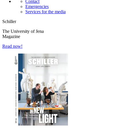
Contact
Emergencies
Services for the media
Schiller
The University of Jena
Magazine
Read now!