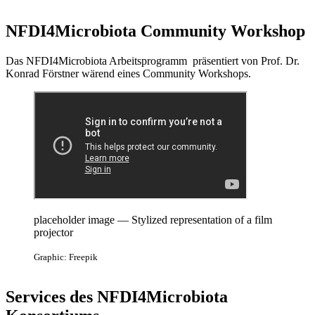
NFDI4Microbiota Community Workshop
Das NFDI4Microbiota Arbeitsprogramm präsentiert von Prof. Dr.
Konrad Förstner wärend eines Community Workshops.
placeholder image — Stylized representation of a film
projector
Graphic: Freepik
Services des NFDI4Microbiota