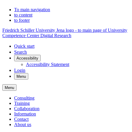
To main navigation
to content
to footer
Friedrich Schiller University Jena logo - to main page of University
Competence Center Digital Research
Quick start
Search
Accessibility
Accessibility Statement
Login
Menu
Menu
Consulting
Training
Collaboration
Information
Contact
About us