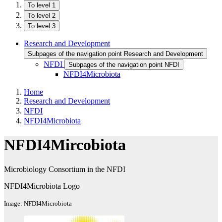
To level 1
To level 2
To level 3
Research and Development
Subpages of the navigation point Research and Development
NFDI
Subpages of the navigation point NFDI
NFDI4Microbiota
Home
Research and Development
NFDI
NFDI4Microbiota
NFDI4Mircobiota
Microbiology Consortium in the NFDI
NFDI4Microbiota Logo
Image: NFDI4Microbiota