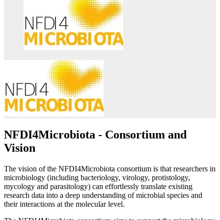
NFDI4Microbiota - Consortium and
Vision​
The vision of the NFDI4Microbiota consortium is that researchers in
microbiology (including bacteriology, virology, protistology,
mycology and parasitology) can effortlessly translate existing
research data into a deep understanding of microbial species and
their interactions at the molecular level.