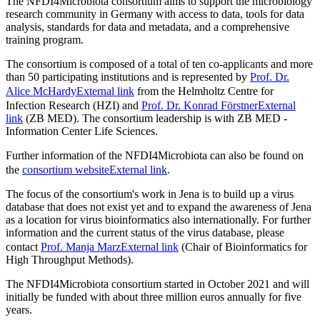
The NFDI4Microbiota consortium aims to support the microbiology
research community in Germany with access to data, tools for data
analysis, standards for data and metadata, and a comprehensive
training program.
The consortium is composed of a total of ten co-applicants and more
than 50 participating institutions and is represented by
Prof. Dr.
Alice McHardy
External link
from the Helmholtz Centre for
Infection Research (HZI) and
Prof. Dr. Konrad Förstner
External
link
(ZB MED). The consortium leadership is with ZB MED -
Information Center Life Sciences.
Further information of the NFDI4Microbiota can also be found on
the
consortium website
External link
.
The focus of the consortium's work in Jena is to build up a virus
database that does not exist yet and to expand the awareness of Jena
as a location for virus bioinformatics also internationally. For further
information and the current status of the virus database, please
contact
Prof. Manja Marz
External link
(Chair of Bioinformatics for
High Throughput Methods).
The NFDI4Microbiota consortium started in October 2021 and will
initially be funded with about three million euros annually for five
years.