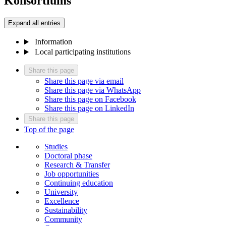
Konsortiums
Expand all entries
Information
Local participating institutions
Share this page
Share this page via email
Share this page via WhatsApp
Share this page on Facebook
Share this page on LinkedIn
Share this page
Top of the page
Studies
Doctoral phase
Research & Transfer
Job opportunities
Continuing education
University
Excellence
Sustainability
Community