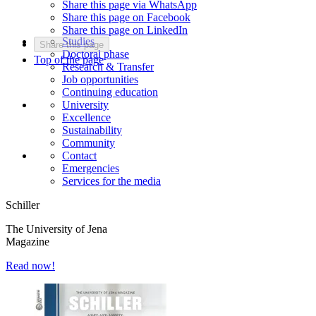
Share this page via WhatsApp
Share this page on Facebook
Share this page on LinkedIn
Studies
Share this page
Doctoral phase
Top of the page
Research & Transfer
Job opportunities
Continuing education
University
Excellence
Sustainability
Community
Contact
Emergencies
Services for the media
Schiller
The University of Jena
Magazine
Read now!