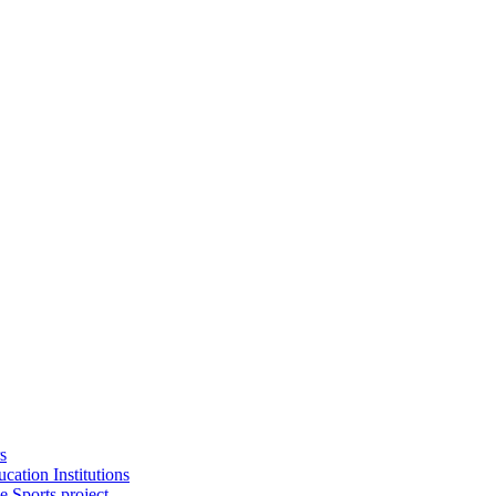
s
cation Institutions
e Sports project