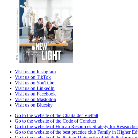
Visit us on Instagram
Visit us on TikTok
Visit us on YouTube
Visit us on LinkedIn
Visit us on Facebook
Visit us on Mastodon
Visit us on Bluesky
Go to the website of the Charta der Vielfalt
Go to the website of the Code of Conduct
Go to the website of Human Resources Strategy for Researcher
Go to the website of the best practice club Family in Higher Edu
Go to the website of the Partner University of High Performanc