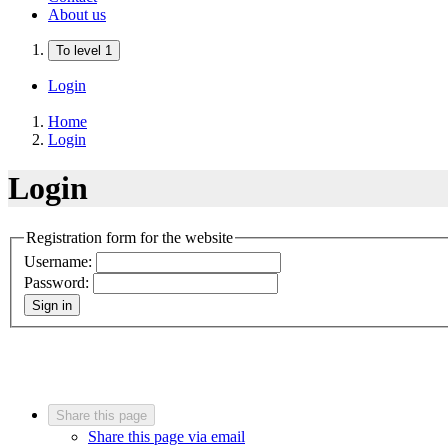
About us
To level 1
Login
Home
Login
Login
Registration form for the website
Username:
Password:
Sign in
Share this page
Share this page via email