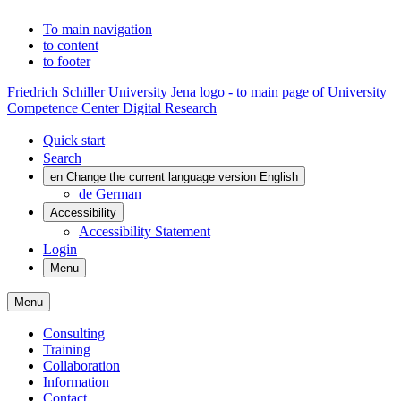
To main navigation
to content
to footer
Friedrich Schiller University Jena logo - to main page of University
Competence Center Digital Research
Quick start
Search
en
Change the current language version English
de
German
Accessibility
Accessibility Statement
Login
Menu
Menu
Consulting
Training
Collaboration
Information
Contact