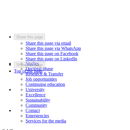
Share this page
Share this page via email
Share this page via WhatsApp
Share this page on Facebook
Share this page on LinkedIn
Studies
Share this page
Doctoral phase
Top of the page
Research & Transfer
Job opportunities
Continuing education
University
Excellence
Sustainability
Community
Contact
Emergencies
Services for the media