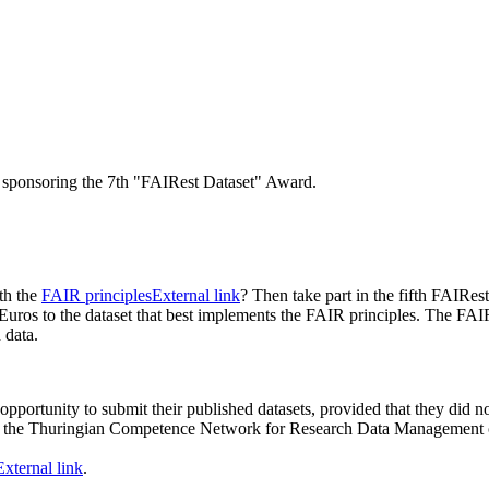
ponsoring the 7th "FAIRest Dataset" Award.
th the
FAIR principles
External link
? Then take part in the fifth FAIR
 to the dataset that best implements the FAIR principles. The FAIR 
h data.
e opportunity to submit their published datasets, provided that they did
of the Thuringian Competence Network for Research Data Management on
External link
.