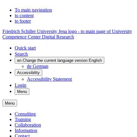
To main navigation
to content
to footer
Friedrich Schiller University Jena logo - to main page of University
Competence Center Digital Research
Quick start
Search
en
Change the current language version English
de
German
Accessibility
Accessibility Statement
Login
Menu
Menu
Consulting
Training
Collaboration
Information
Contact