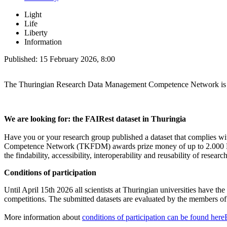
Light
Life
Liberty
Information
Published:
15 February 2026, 8:00
The Thuringian Research Data Management Competence Network is s
We are looking for: the FAIRest dataset in Thuringia
Have you or your research group published a dataset that complies wi
Competence Network (TKFDM) awards prize money of up to 2.000 Euros
the findability, accessibility, interoperability and reusability of researc
Conditions of participation
Until April 15th 2026 all scientists at Thuringian universities have th
competitions. The submitted datasets are evaluated by the members 
More information about
conditions of participation can be found here