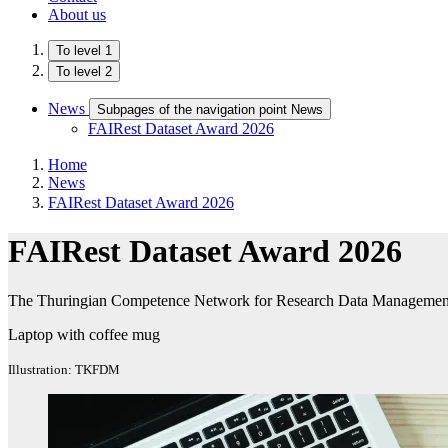
About us
To level 1
To level 2
News
Subpages of the navigation point News
FAIRest Dataset Award 2026
Home
News
FAIRest Dataset Award 2026
FAIRest Dataset Award 2026
The Thuringian Competence Network for Research Data Management 
Laptop with coffee mug
Illustration: TKFDM