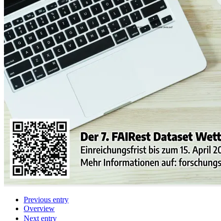
Previous entry
Overview
Next entry