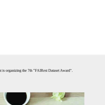
is organizing the 7th "FAIRest Dataset Award".