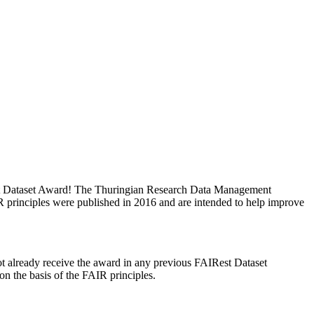
est Dataset Award! The Thuringian Research Data Management
principles were published in 2016 and are intended to help improve
 not already receive the award in any previous FAIRest Dataset
 the basis of the FAIR principles.