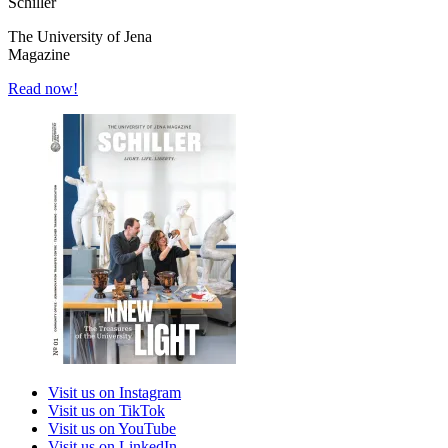
Schiller
The University of Jena
Magazine
Read now!
Visit us on Instagram
Visit us on TikTok
Visit us on YouTube
Visit us on LinkedIn